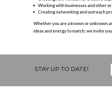
Working with businesses and other org
Creating networking and outreach pro
Whether you are a known or unknown ar
ideas and energy to match;
we invite yo
STAY UP TO DATE!