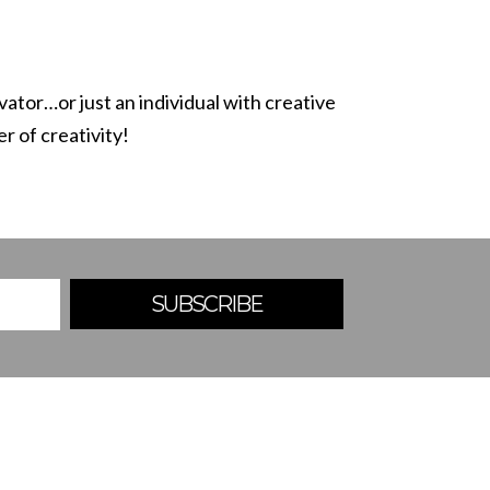
ovator
…or just an individual with creative
r of creativity!
SUBSCRIBE