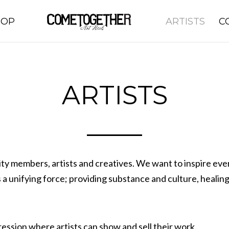
HOP
ARTISTS
C
ARTISTS
members, artists and creatives. We want to inspire everyo
 a unifying force; providing substance and culture, heali
ession where artists can show and sell their work.