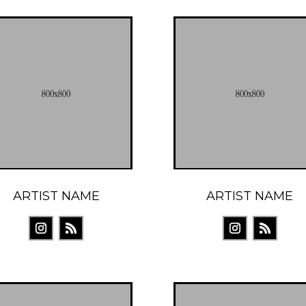
ARTIST NAME
ARTIST NAME