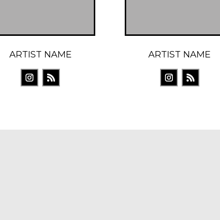
ARTIST NAME
ARTIST NAME