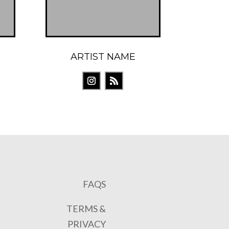
ARTIST NAME
FAQS
TERMS &
PRIVACY