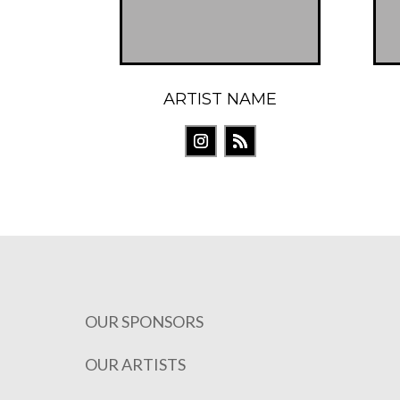
ARTIST NAME
OUR SPONSORS
OUR ARTISTS